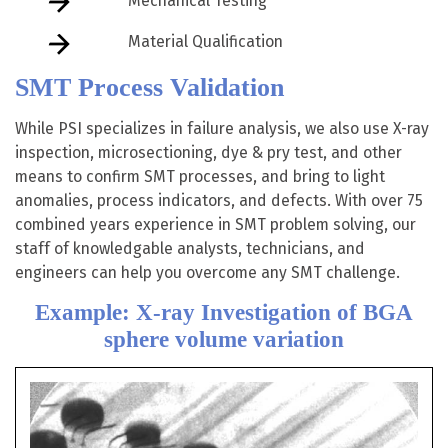
Mechanical Testing
Material Qualification
SMT Process Validation
While PSI specializes in failure analysis, we also use X-ray
inspection, microsectioning, dye & pry test, and other
means to confirm SMT processes, and bring to light
anomalies, process indicators, and defects. With over 75
combined years experience in SMT problem solving, our
staff of knowledgable analysts, technicians, and
engineers can help you overcome any SMT challenge.
Example: X-ray Investigation of BGA
sphere volume variation