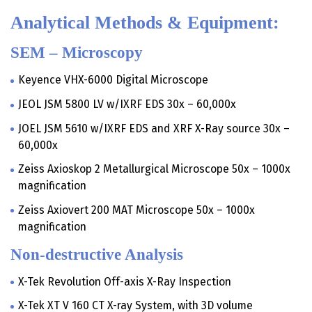
Analytical Methods & Equipment:
SEM – Microscopy
Keyence VHX-6000 Digital Microscope
JEOL JSM 5800 LV w/IXRF EDS 30x – 60,000x
JOEL JSM 5610 w/IXRF EDS and XRF X-Ray source 30x –
60,000x
Zeiss Axioskop 2 Metallurgical Microscope 50x – 1000x
magnification
Zeiss Axiovert 200 MAT Microscope 50x – 1000x
magnification
Non-destructive Analysis
X-Tek Revolution Off-axis X-Ray Inspection
X-Tek XT V 160 CT X-ray System, with 3D volume