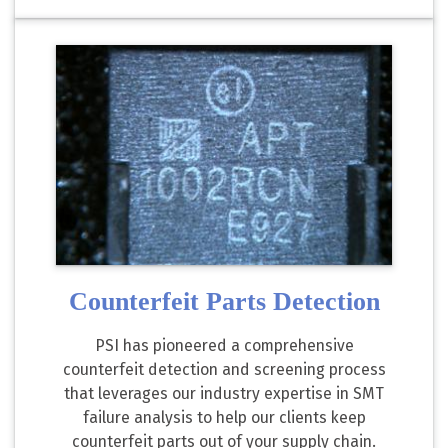
Counterfeit Parts Detection
PSI has pioneered a comprehensive
counterfeit detection and screening process
that leverages our industry expertise in SMT
failure analysis to help our clients keep
counterfeit parts out of your supply chain.