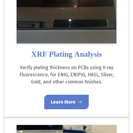
XRF Plating Analysis
Verify plating thickness on PCBs using X-ray
Fluorescence, for ENIG, ENIPIG, HASL, Silver,
Gold, and other common finishes.
Learn More