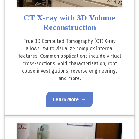
CT X-ray with 3D Volume
Reconstruction
True 3D Computed Tomography (CT) X-ray
allows PSI to visualize complex internal
features. Common applications include virtual
cross-sections, void characterization, root
cause investigations, reverse engineering,
and more.
Learn More