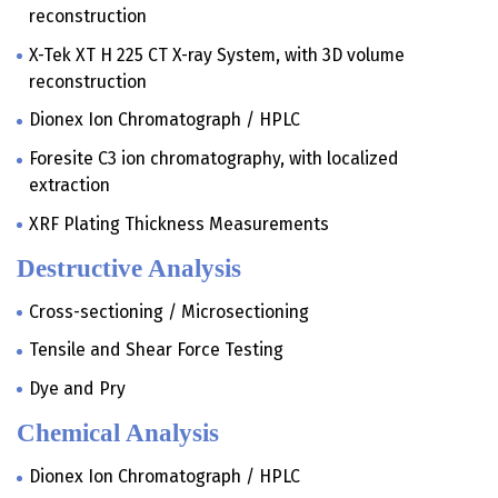
reconstruction
X-Tek XT H 225 CT X-ray System, with 3D volume
reconstruction
Dionex Ion Chromatograph / HPLC
Foresite C3 ion chromatography, with localized
extraction
XRF Plating Thickness Measurements
Destructive Analysis
Cross-sectioning / Microsectioning
Tensile and Shear Force Testing
Dye and Pry
Chemical Analysis
Dionex Ion Chromatograph / HPLC