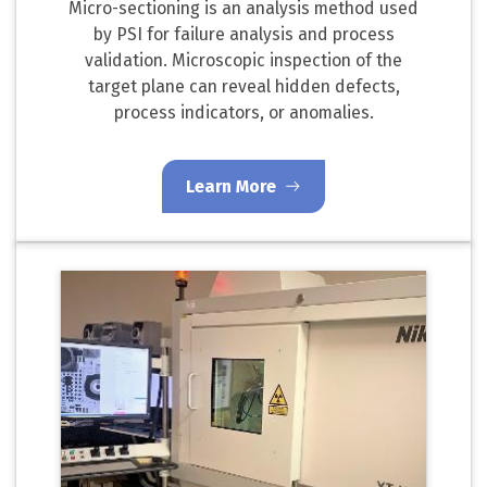
Micro-sectioning is an analysis method used
by PSI for failure analysis and process
validation. Microscopic inspection of the
target plane can reveal hidden defects,
process indicators, or anomalies.
Learn More