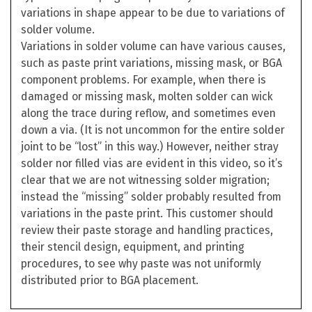
variations in shape appear to be due to variations of
solder volume.
Variations in solder volume can have various causes,
such as paste print variations, missing mask, or BGA
component problems. For example, when there is
damaged or missing mask, molten solder can wick
along the trace during reflow, and sometimes even
down a via. (It is not uncommon for the entire solder
joint to be “lost” in this way.) However, neither stray
solder nor filled vias are evident in this video, so it’s
clear that we are not witnessing solder migration;
instead the “missing” solder probably resulted from
variations in the paste print. This customer should
review their paste storage and handling practices,
their stencil design, equipment, and printing
procedures, to see why paste was not uniformly
distributed prior to BGA placement.