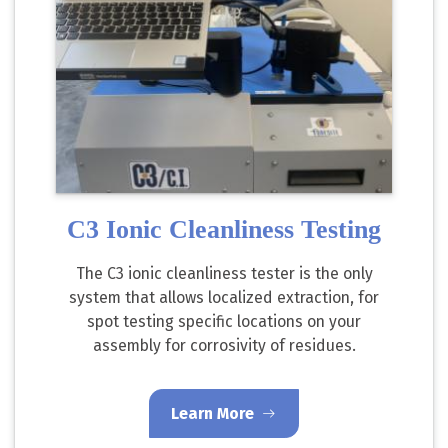
C3 Ionic Cleanliness Testing
The C3 ionic cleanliness tester is the only
system that allows localized extraction, for
spot testing specific locations on your
assembly for corrosivity of residues.
Learn More