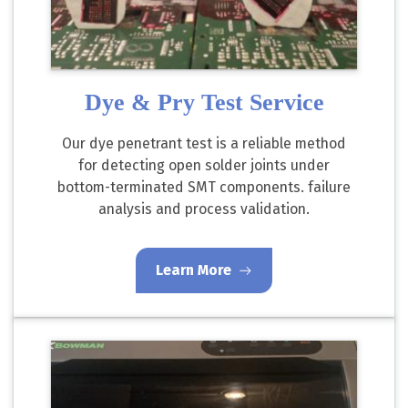
Dye & Pry Test Service
Our dye penetrant test is a reliable method
for detecting open solder joints under
bottom-terminated SMT components. failure
analysis and process validation.
Learn More