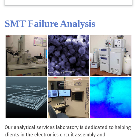
SMT Failure Analysis
Our analytical services laboratory is dedicated to helping
clients in the electronics circuit assembly and