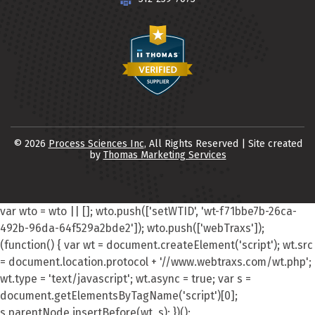
© 2026
Process Sciences Inc
, All Rights Reserved | Site created
by
Thomas Marketing Services
var wto = wto || []; wto.push(['setWTID', 'wt-f71bbe7b-26ca-
492b-96da-64f529a2bde2']); wto.push(['webTraxs']);
(function() { var wt = document.createElement('script'); wt.src
= document.location.protocol + '//www.webtraxs.com/wt.php';
wt.type = 'text/javascript'; wt.async = true; var s =
document.getElementsByTagName('script')[0];
s.parentNode.insertBefore(wt, s); })();