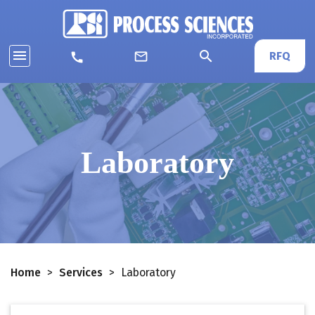
menu
search
mail_outline
RFQ
call
Laboratory
Home
>
Services
>
Laboratory