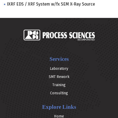
IXRF EDS / XRF System w/fx SEM X-Ray Source
Services
Laboratory
SMT Rework
Training
Consulting
Explore Links
Home