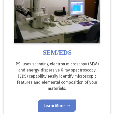
SEM/EDS
PSI uses scanning electron microscopy (SEM)
and energy-dispersive X-ray spectroscopy
(EDS) capability easily identify microscopic
features and elemental composition of your
materials.
Learn More