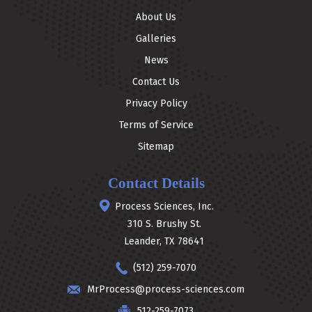
About Us
Galleries
News
Contact Us
Privacy Policy
Terms of Service
Sitemap
Contact Details
Process Sciences, Inc.
310 S. Brushy St.
Leander, TX 78641
(512) 259-7070
MrProcess@process-sciences.com
512-259-7073