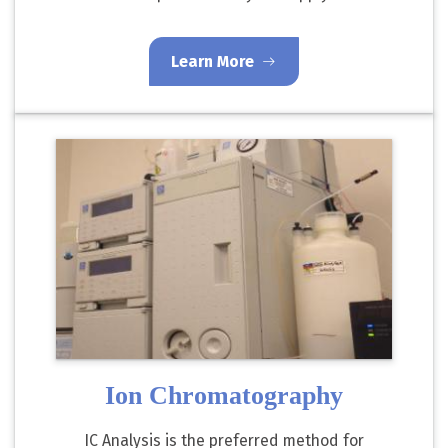
Learn More
Ion Chromatography
IC Analysis is the preferred method for