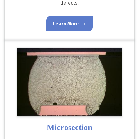
defects.
Learn More
Microsection