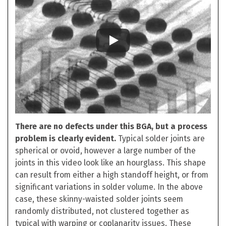
There are no defects under this BGA, but a process
problem is clearly evident.
Typical solder joints are
spherical or ovoid, however a large number of the
joints in this video look like an hourglass. This shape
can result from either a high standoff height, or from
significant variations in solder volume. In the above
case, these skinny-waisted solder joints seem
randomly distributed, not clustered together as
typical with warping or coplanarity issues. These