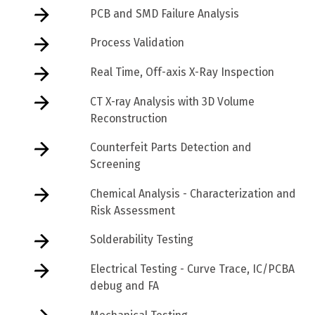
PCB and SMD Failure Analysis
Process Validation
Real Time, Off-axis X-Ray Inspection
CT X-ray Analysis with 3D Volume
Reconstruction
Counterfeit Parts Detection and
Screening
Chemical Analysis - Characterization and
Risk Assessment
Solderability Testing
Electrical Testing - Curve Trace, IC/PCBA
debug and FA