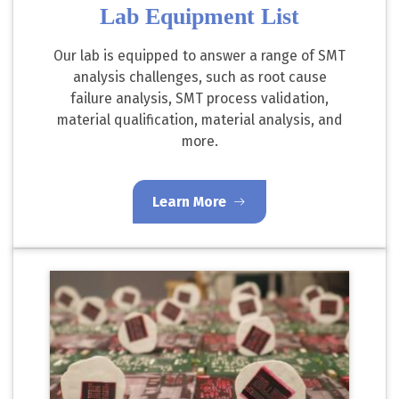
Lab Equipment List
Our lab is equipped to answer a range of SMT
analysis challenges, such as root cause
failure analysis, SMT process validation,
material qualification, material analysis, and
more.
Learn More