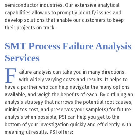
semiconductor industries. Our extensive analytical
capabilities allow us to promptly identify issues and
develop solutions that enable our customers to keep
their projects on track.
SMT Process Failure Analysis
Services
F
ailure analysis can take you in many directions,
with widely varying costs and results. It helps to
have a partner who can help navigate the many options
available, and weigh the benefits of each. By outlining an
analysis strategy that narrows the potential root causes,
minimizes cost, and preserves your sample(s) for future
analysis when possible, PSI can help you get to the
bottom of your investigation quickly and efficiently, with
meaningful results. PSI offers: