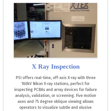
X Ray Inspection
PSI offers real-time, off-axis X-ray with three
160kV Nikon X-ray stations, perfect for
inspecting PCBAs and array devices for failure
analysis, validation, or screening. Five motion
axes and 75 degree oblique viewing allows
operators to visualize subtle and elusive