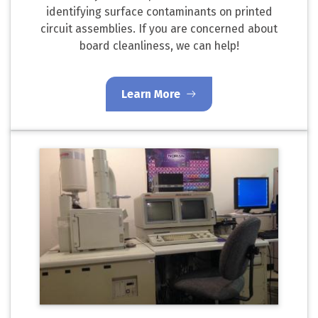
identifying surface contaminants on printed
circuit assemblies. If you are concerned about
board cleanliness, we can help!
Learn More